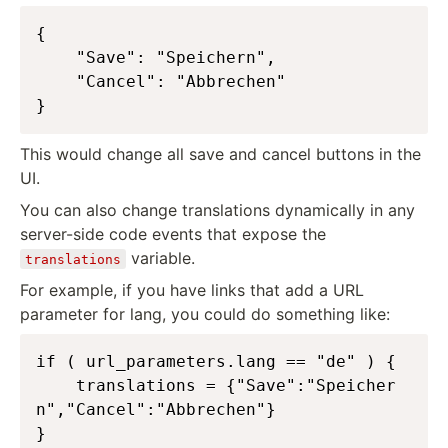
{

    "Save": "Speichern",

    "Cancel": "Abbrechen"

}
This would change all save and cancel buttons in the
UI.
You can also change translations dynamically in any
server-side code events that expose the
variable.
translations
For example, if you have links that add a URL
parameter for lang, you could do something like:
if ( url_parameters.lang == "de" ) {

	translations = {"Save":"Speicher
n","Cancel":"Abbrechen"}

}
