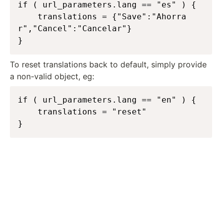
if ( url_parameters.lang == "es" ) {

	translations = {"Save":"Ahorra
r","Cancel":"Cancelar"}

}
To reset translations back to default, simply provide
a non-valid object, eg:
if ( url_parameters.lang == "en" ) {

	translations = "reset"

}