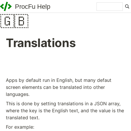
ProcFu Help
🇬🇧
Translations
Apps by default run in English, but many defaut
screen elements can be translated into other
languages.
This is done by setting translations in a JSON array,
where the key is the English text, and the value is the
translated text.
For example: