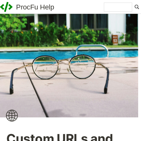
ProcFu Help
🌐
Custom URLs and