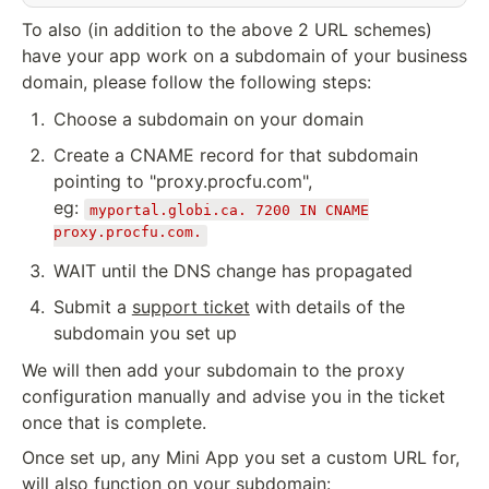
To also (in addition to the above 2 URL schemes)
have your app work on a subdomain of your business
domain, please follow the following steps:
Choose a subdomain on your domain
Create a CNAME record for that subdomain
pointing to "proxy.procfu.com",
eg:
myportal.globi.ca. 7200 IN CNAME
proxy.procfu.com.
WAIT until the DNS change has propagated
Submit a
support ticket
with details of the
subdomain you set up
We will then add your subdomain to the proxy
configuration manually and advise you in the ticket
once that is complete.
Once set up, any Mini App you set a custom URL for,
will also function on your subdomain: