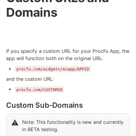
Domains
If you specify a custom URL for your ProcFu App, the
app will function both on the original URL:
procfu.com/widgets/mcapp/APPID
and the custom URL:
procfu.com/CUSTOMID
Custom Sub-Domains
⚠️
Note: This functionality is new and currently 
in BETA testing.