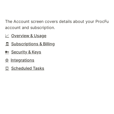
The Account screen covers details about your ProcFu
account and subscription.
📈
Overview & Usage
🧾
Subscriptions & Billing
🔑
Security & Keys
⚙️
Integrations
⏰
Scheduled Tasks