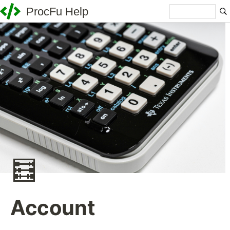
ProcFu Help
🧮
Account