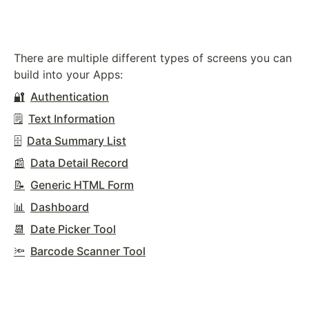
There are multiple different types of screens you can
build into your Apps:
🔐
Authentication
🗒️
Text Information
🗄️
Data Summary List
📰
Data Detail Record
📝
Generic HTML Form
📊
Dashboard
📆
Date Picker Tool
🔦
Barcode Scanner Tool