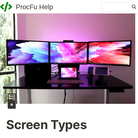
ProcFu Help
🖥️
Screen Types