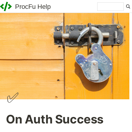
ProcFu Help
✅
On Auth Success