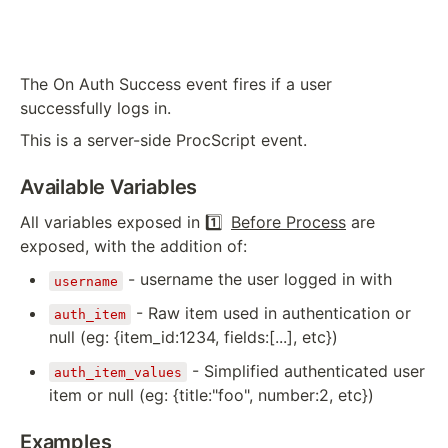
The On Auth Success event fires if a user
successfully logs in.
This is a server-side ProcScript event.
Available Variables
All variables exposed in
1️⃣
Before Process
are
exposed, with the addition of:
- username the user logged in with
username
- Raw item used in authentication or
auth_item
null (eg: {item_id:1234, fields:[...], etc})
- Simplified authenticated user
auth_item_values
item or null (eg: {title:"foo", number:2, etc})
Examples