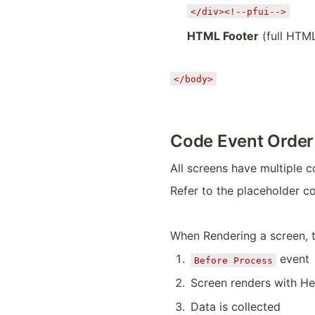
</div><!--pfui-->
HTML Footer
(full HTM
</body>
Code Event Order
All screens have multiple 
Refer to the placeholder c
When Rendering a screen, t
event
Before Process
Screen renders with He
Data is collected