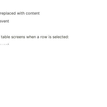
replaced with content
event
 table screens when a row is selected:
event
tem screens when Submit / Save is clicked:
event