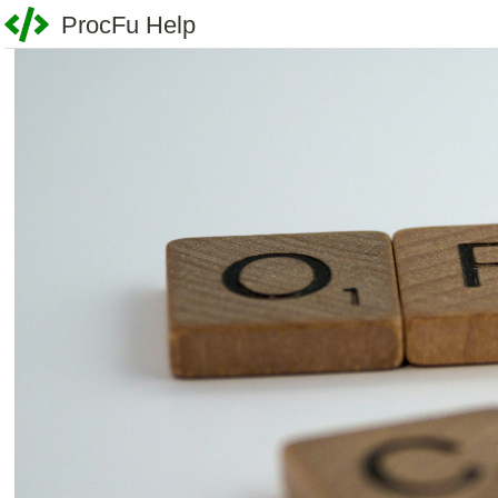
ProcFu Help