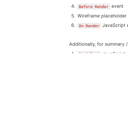
event
Before Render
Wireframe placeholder 
JavaScript 
On Render
Additionally, for summary /
JavaScript 
On Select
Additionally for detail / i
Validate required fields
On Submit Validation
if errors STOP
Save item
event
After Submit