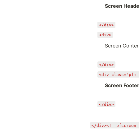
Screen Heade
</div>
<div>
Screen Conten
</div>
<div class="pfm-
Screen Foote
</div>
</div><!--pfscreen-