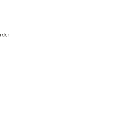
rder: