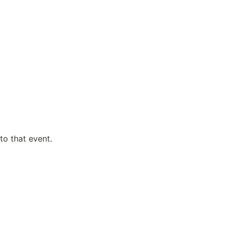
to that event.