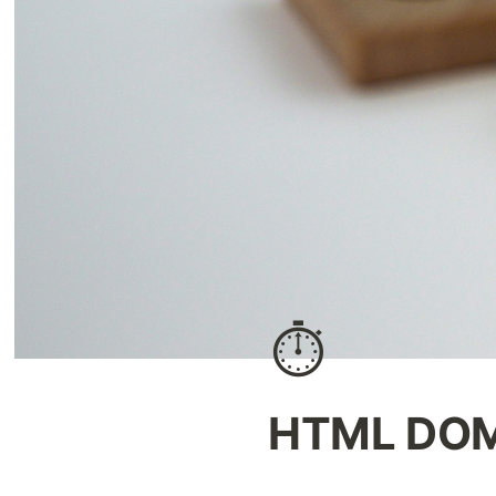
⏱️
HTML DOM 