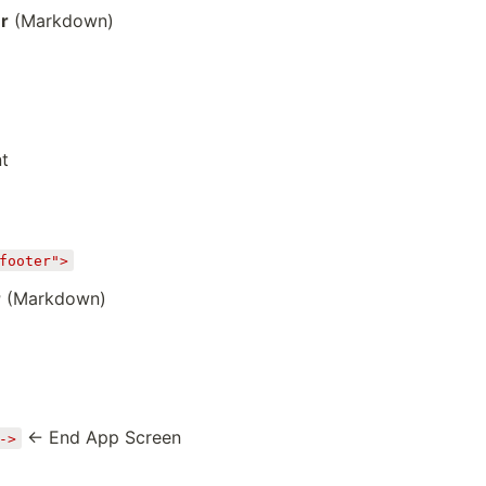
r
(Markdown)
t
footer">
r
(Markdown)
← End App Screen
->