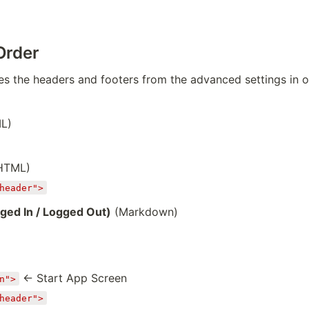
Order
s the headers and footers from the advanced settings in o
ML)
 HTML)
header">
ged In / Logged Out)
(Markdown)
← Start App Screen
n">
header">