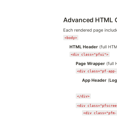
Advanced HTML 
Each rendered page include
<body>
HTML Header
(full HT
<div class="pfui">
Page Wrapper
(full
<div class="pf-app-
App Header
(
Log
</div>
<div class="pfscree
<div class="pfm-