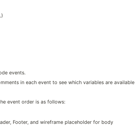
L)
code events.
omments in each event to see which variables are available 
he event order is as follows:
ader, Footer, and wireframe placeholder for body