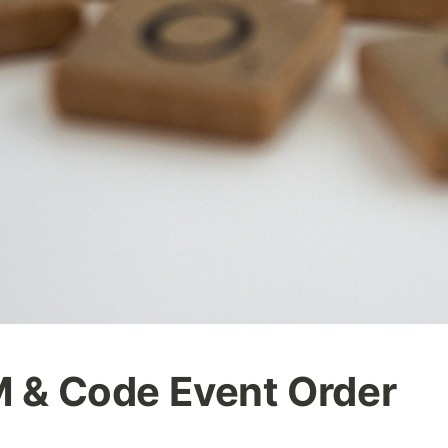
& Code Event Order